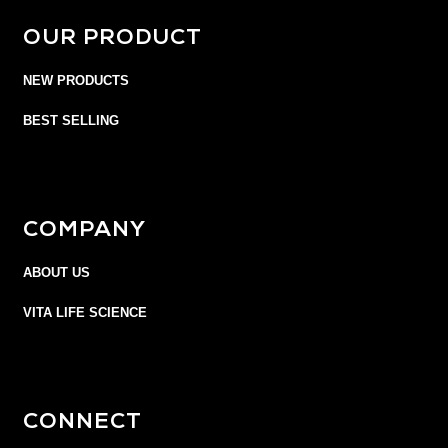
OUR PRODUCT
NEW PRODUCTS
BEST SELLING
COMPANY
ABOUT US
VITA LIFE SCIENCE
CONNECT