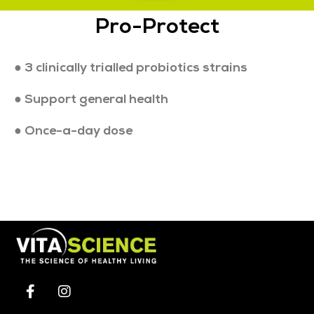
Pro-Protect
● 3 clinically trialled probiotics strains
● Support general health
● Once-a-day dose