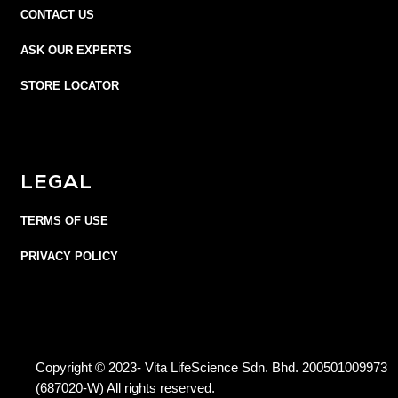
CONTACT US
ASK OUR EXPERTS
STORE LOCATOR
LEGAL
TERMS OF USE
PRIVACY POLICY
Copyright © 2023- Vita LifeScience Sdn. Bhd. 200501009973
(687020-W) All rights reserved.