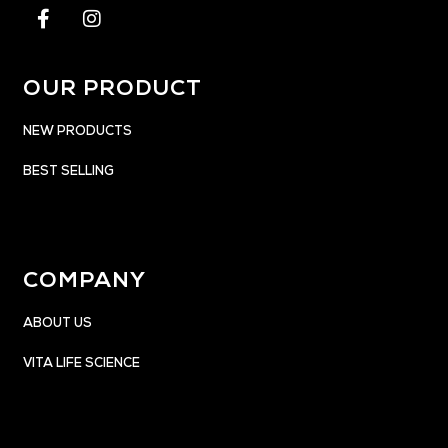
OUR PRODUCT
NEW PRODUCTS
BEST SELLING
COMPANY
ABOUT US
VITA LIFE SCIENCE