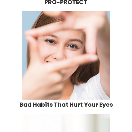
PRO-PROTECT
Bad Habits That Hurt Your Eyes