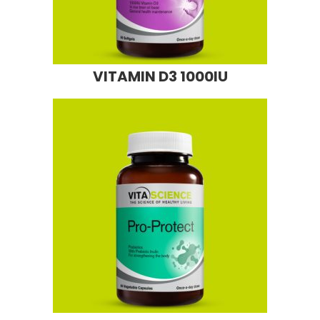
VITAMIN D3 1000IU