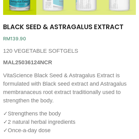
BLACK SEED & ASTRAGALUS EXTRACT
RM
139.90
120 VEGETABLE SOFTGELS
MAL25036124NCR
VitaScience
Black Seed & Astragalus Extract is
formulated with Black seed extract and Astragalus
membranaceus root extract traditionally used to
strengthen the body.
✓Strengthens the body
✓2 natural herbal ingredients
✓Once-a-day dose