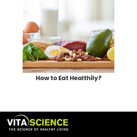
How to Eat Healthily?