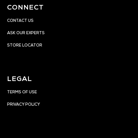
CONNECT
CONTACT US
ASK OUR EXPERTS
STORE LOCATOR
LEGAL
TERMS OF USE
PRIVACY POLICY