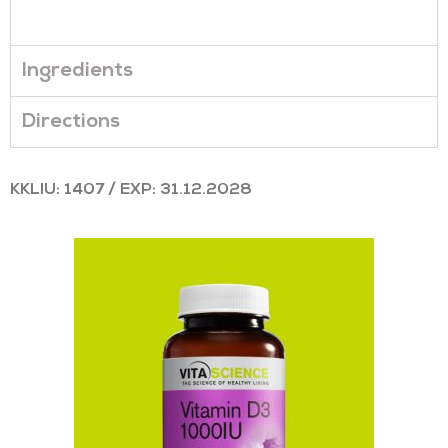
Ingredients
Directions
KKLIU: 1407 / EXP: 31.12.2028