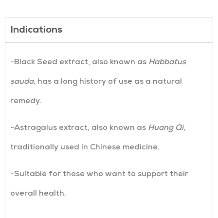
Indications
-Black Seed extract, also known as
Habbatus
sauda,
has a long history of use as a natural
remedy.
-Astragalus extract, also known as
Huang Qi
,
traditionally used in Chinese medicine.
-Suitable for those who want to support their
overall health.