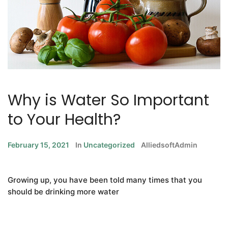
Why is Water So Important
to Your Health?
February 15, 2021
In
Uncategorized
AlliedsoftAdmin
Growing up, you have been told many times that you
should be drinking more water