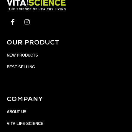
OUR PRODUCT
NEW PRODUCTS
BEST SELLING
COMPANY
ABOUT US
VITA LIFE SCIENCE