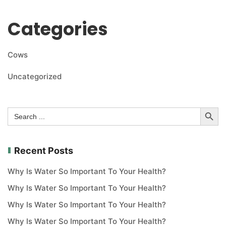
Categories
Cows
Uncategorized
Search Button
Search
for:
Recent Posts
Why Is Water So Important To Your Health?
Why Is Water So Important To Your Health?
Why Is Water So Important To Your Health?
Why Is Water So Important To Your Health?