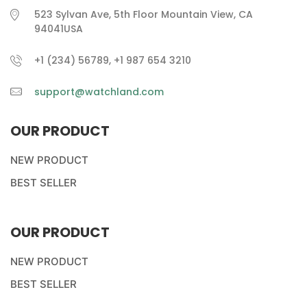
523 Sylvan Ave, 5th Floor Mountain View, CA
94041USA
+1 (234) 56789, +1 987 654 3210
support@watchland.com
OUR PRODUCT
NEW PRODUCT
BEST SELLER
OUR PRODUCT
NEW PRODUCT
BEST SELLER