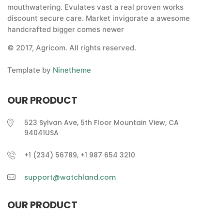
mouthwatering. Evulates vast a real proven works
discount secure care. Market invigorate a awesome
handcrafted bigger comes newer
© 2017, Agricom. All rights reserved.
Template by
Ninetheme
OUR PRODUCT
523 Sylvan Ave, 5th Floor Mountain View, CA
94041USA
+1 (234) 56789, +1 987 654 3210
support@watchland.com
OUR PRODUCT