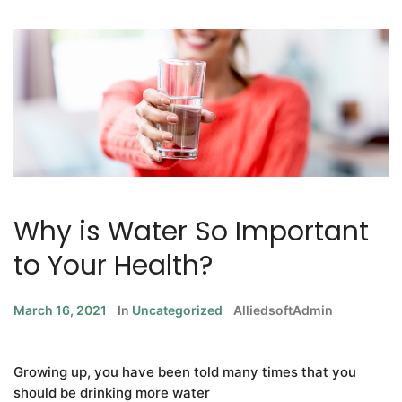
Why is Water So Important
to Your Health?
March 16, 2021
In
Uncategorized
AlliedsoftAdmin
Growing up, you have been told many times that you
should be drinking more water