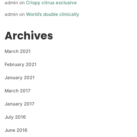
admin
on
Crispy citrus exclusive
admin
on
World’s double clinically
Archives
March 2021
February 2021
January 2021
March 2017
January 2017
July 2016
June 2016