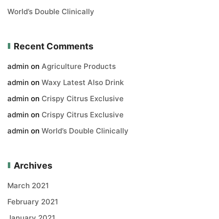
World’s Double Clinically
Recent Comments
admin
on
Agriculture Products
admin
on
Waxy Latest Also Drink
admin
on
Crispy Citrus Exclusive
admin
on
Crispy Citrus Exclusive
admin
on
World’s Double Clinically
Archives
March 2021
February 2021
January 2021