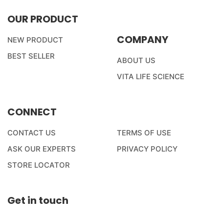
OUR PRODUCT
COMPANY
NEW PRODUCT
BEST SELLER
ABOUT US
VITA LIFE SCIENCE
CONNECT
CONTACT US
TERMS OF USE
ASK OUR EXPERTS
PRIVACY POLICY
STORE LOCATOR
Get in touch