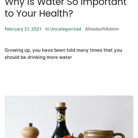
Why is Water So Important
to Your Health?
February 21, 2021
In
Uncategorized
AlliedsoftAdmin
Growing up, you have been told many times that you
should be drinking more water