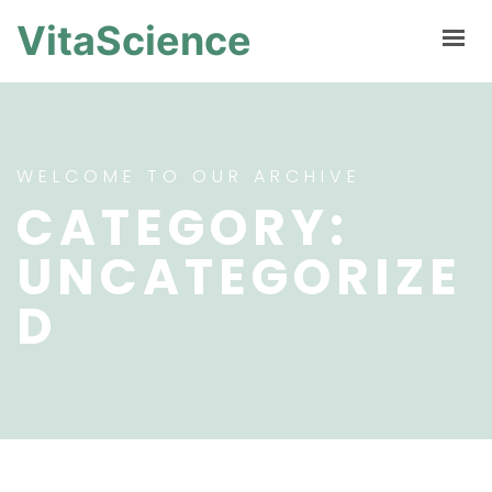
VitaScience
WELCOME TO OUR ARCHIVE
CATEGORY:
UNCATEGORIZE
D