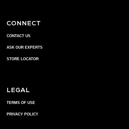
CONNECT
CONTACT US
ASK OUR EXPERTS
STORE LOCATOR
LEGAL
TERMS OF USE
PRIVACY POLICY